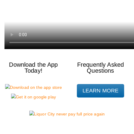
Download the App
Frequently Asked
Today!
Questions
LEARN MORE